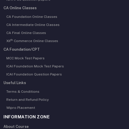
CA Online Classes
CA Foundation Online Classes
CA Intermediate Online Classes
CA Final Online Classes
th
XII
Commerce Online Classes
CA Foundation/CPT
MCC Mock Test Papers
ICAI Foundation Mock Test Papers
ICAI Foundation Question Papers
Useful Links
Terms & Conditions
Return and Refund Policy
Wipro Placement
INFORMATION ZONE
About Course