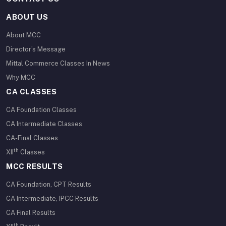
ABOUT US
About MCC
Director’s Message
Mittal Commerce Classes In News
Why MCC
CA CLASSES
CA Foundation Classes
CA Intermediate Classes
CA-Final Classes
th
XII
Classes
MCC RESULTS
CA Foundation, CPT Results
CA Intermediate, IPCC Results
CA Final Results
th