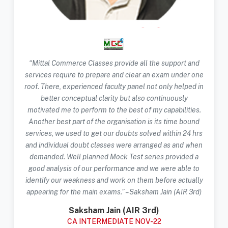
“Mittal Commerce Classes provide all the support and
services require to prepare and clear an exam under one
roof. There, experienced faculty panel not only helped in
better conceptual clarity but also continuously
motivated me to perform to the best of my capabilities.
Another best part of the organisation is its time bound
services, we used to get our doubts solved within 24 hrs
and individual doubt classes were arranged as and when
demanded. Well planned Mock Test series provided a
good analysis of our performance and we were able to
identify our weakness and work on them before actually
appearing for the main exams.” – Saksham Jain (AIR 3rd)
Saksham Jain (AIR 3rd)
CA INTERMEDIATE NOV-22