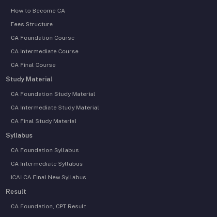
How to Become CA
Fees Structure
CA Foundation Course
CA Intermediate Course
CA Final Course
Study Material
CA Foundation Study Material
CA Intermediate Study Material
CA Final Study Material
Syllabus
CA Foundation Syllabus
CA Intermediate Syllabus
ICAI CA Final New Syllabus
Result
CA Foundation, CPT Result