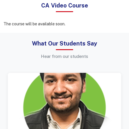
CA Video Course
The course will be available soon.
What Our Students Say
Hear from our students