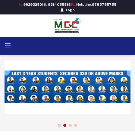
9929325016, 9314055518
|
Helpline:
9783755755
Login