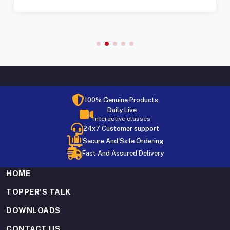
100% Genuine Products
Daily Live
Interactive classes
24x7 Customer support
Secure And Safe Ordering
Fast And Assured Delivery
HOME
TOPPER'S TALK
DOWNLOADS
CONTACT US