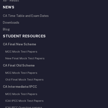
XII
Result
NEWS
CA Time Table and Exam Dates
Downloads
Blog
STUDENT RESOURCES
CA Final New Scheme
MCC Mock Test Papers
New Final Mock Test Papers
CA Final Old Scheme
MCC Mock Test Papers
Old Final Mock Test Papers
CA Intermediate/IPCC
MCC Mock Test Papers
ICAI IPCC Mock Test Papers
ICAI IPCC Question papers